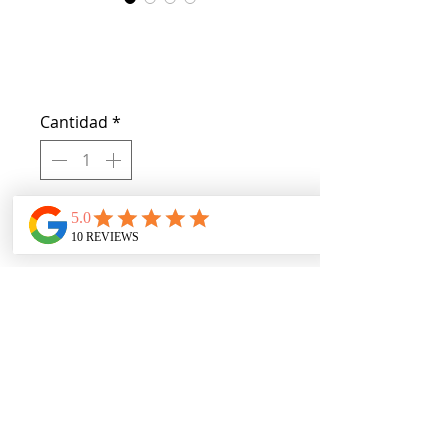
Crisp Brows
Precio
USD 10.00
Cantidad
*
Agregar al carrito
Obtain crisp brows with the vegan 
cruelty free product one end 
delivers color the other end has a 
brush for smoothing color. 