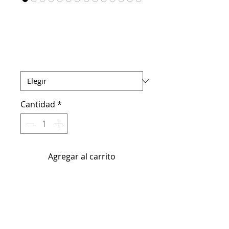
Matte Lip Kit
Precio
USD 15.00
MATTE LIP KIT
*
Cantidad
*
Agregar al carrito
Luscious Formula Lip Liner &
Lippy
Achieve smooth, kissable lips with
our all-natural, vegan-friendly lip