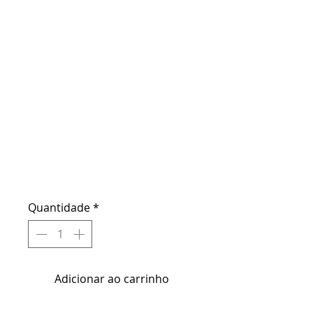
E - Gift
Certificate -
MAKEUP
Preço
US$ 150,00
Quantidade
*
Adicionar ao carrinho