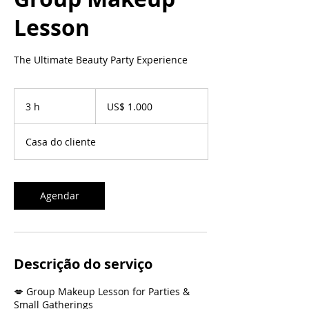
Lesson
The Ultimate Beauty Party Experience
1.000
Dólares
3 h
3
US$ 1.000
americanos
h
Casa do cliente
Agendar
Descrição do serviço
💋 Group Makeup Lesson for Parties &
Small Gatherings