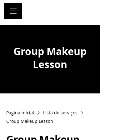
Group Makeup
Lesson
Página inicial
Lista de serviços
Group Makeup Lesson
Group Makeup