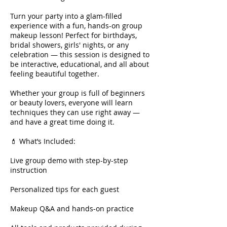
Turn your party into a glam-filled
experience with a fun, hands-on group
makeup lesson! Perfect for birthdays,
bridal showers, girls' nights, or any
celebration — this session is designed to
be interactive, educational, and all about
feeling beautiful together.
Whether your group is full of beginners
or beauty lovers, everyone will learn
techniques they can use right away —
and have a great time doing it.
💄 What’s Included:
Live group demo with step-by-step
instruction
Personalized tips for each guest
Makeup Q&A and hands-on practice