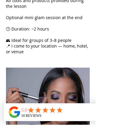
All tools and products provided during
the lesson
Optional mini glam session at the end
🕒 Duration: ~2 hours
👥 Ideal for groups of 3–8 people
📍 I come to your location — home, hotel,
or venue