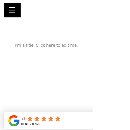
My Services
I'm a title. ​Click here to edit me.