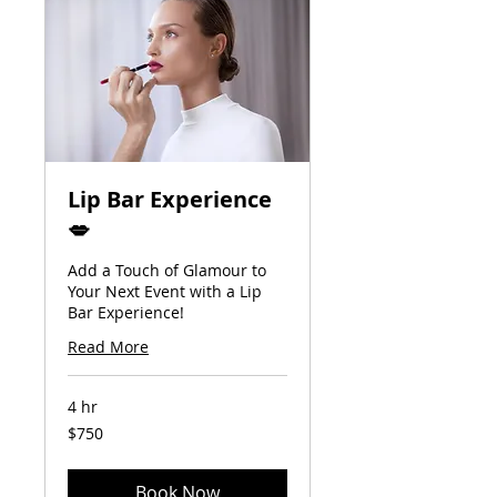
Lip Bar Experience
💋
Add a Touch of Glamour to
Your Next Event with a Lip
Bar Experience!
Read More
4 hr
750
$750
US
dollars
Book Now