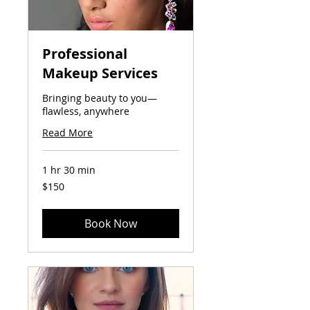
Professional
Makeup Services
Bringing beauty to you—
flawless, anywhere
Read More
1 hr 30 min
150
$150
US
dollars
Book Now