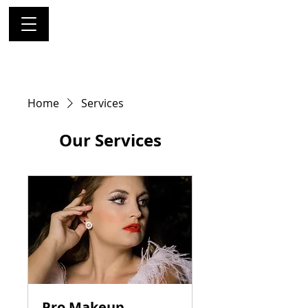
Home
Services
Our Services
Pro Makeup