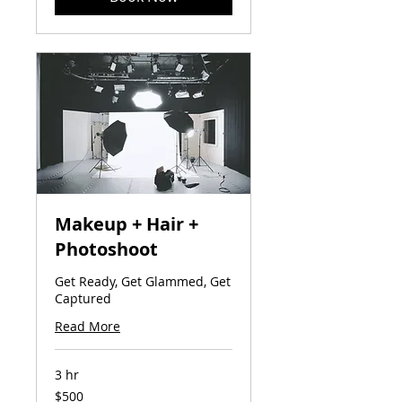
Makeup + Hair +
Photoshoot
Get Ready, Get Glammed, Get
Captured
Read More
3 hr
500
$500
US