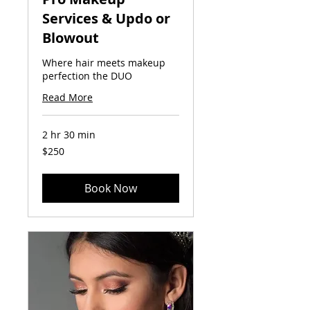
Services & Updo or
Blowout
Where hair meets makeup
perfection the DUO
Read More
2 hr 30 min
250
$250
US
dollars
Book Now