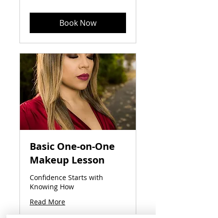
dollars
Book Now
Basic One-on-One
Makeup Lesson
Confidence Starts with
Knowing How
Read More