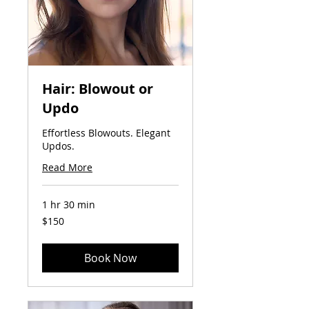
Hair: Blowout or
Updo
Effortless Blowouts. Elegant
Updos.
Read More
1 hr 30 min
150
$150
US
dollars
Book Now